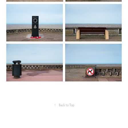
↑
Back to Top