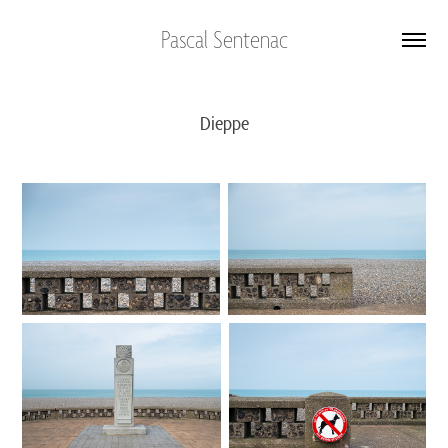
Pascal Sentenac
Dieppe